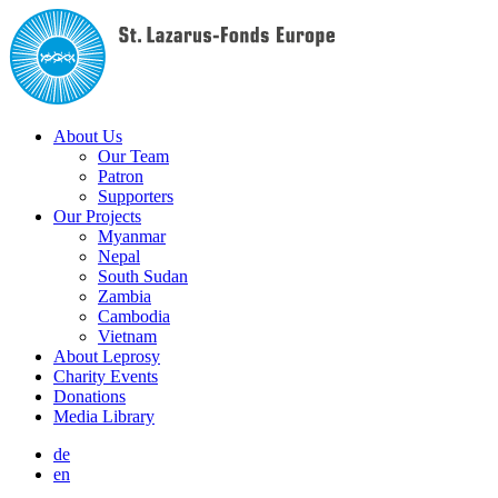
About Us
Our Team
Patron
Supporters
Our Projects
Myanmar
Nepal
South Sudan
Zambia
Cambodia
Vietnam
About Leprosy
Charity Events
Donations
Media Library
de
en