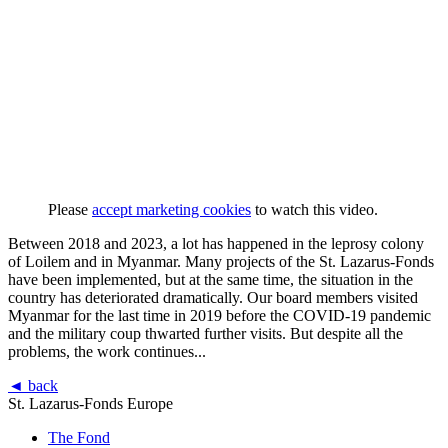
Please
accept marketing cookies
to watch this video.
Between 2018 and 2023, a lot has happened in the leprosy colony
of Loilem and in Myanmar. Many projects of the St. Lazarus-Fonds
have been implemented, but at the same time, the situation in the
country has deteriorated dramatically. Our board members visited
Myanmar for the last time in 2019 before the COVID-19 pandemic
and the military coup thwarted further visits. But despite all the
problems, the work continues...
◄ back
St. Lazarus-Fonds Europe
The Fond