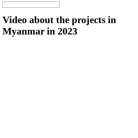
Video about the projects in
Myanmar in 2023