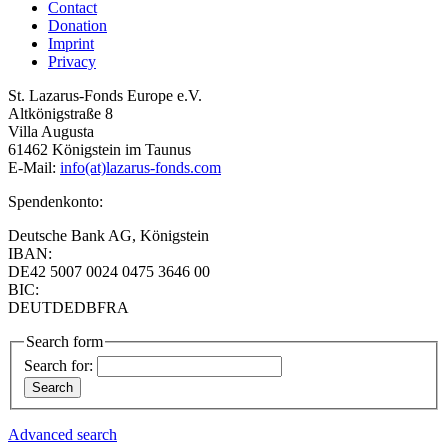
Contact
Donation
Imprint
Privacy
St. Lazarus-Fonds Europe e.V.
Altkönigstraße 8
Villa Augusta
61462 Königstein im Taunus
E-Mail:
info(at)lazarus-fonds.com
Spendenkonto:
Deutsche Bank AG, Königstein
IBAN:
DE42 5007 0024 0475 3646 00
BIC:
DEUTDEDBFRA
Search form
Search for:
Advanced search